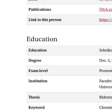
Publications
[UvA-ca
Link to this person
https:
Education
Education
Scheik
Degree
Dec. 5,
Exam level
promot
Institution
Faculte
Univer
Thesis
Bident
Keyword
chemi