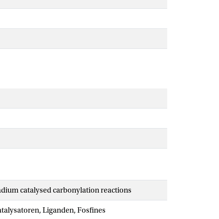
ladium catalysed carbonylation reactions
talysatoren, Liganden, Fosfines