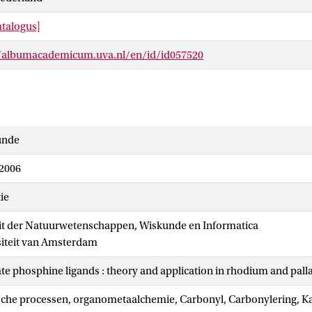
talogus]
//albumacademicum.uva.nl/en/id/id057520
unde
 2006
ie
it der Natuurwetenschappen, Wiskunde en Informatica
siteit van Amsterdam
ate phosphine ligands : theory and application in rhodium and pal
sche processen, organometaalchemie, Carbonyl, Carbonylering, Ka