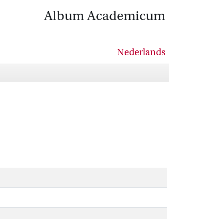
Album Academicum
Nederlands