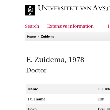
Go to home page
Search
Extensive information
H
Zuidema
Home
E. Zuidema, 1978
Doctor
Name
E. Zui
Full name
Erik
Born
1978, 