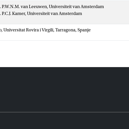
r. P.W.N.M. van Leeuwen, Universiteit van Amsterdam
r. P.C.J. Kamer, Universiteit van Amsterdam
o, Universitat Rovira i Virgili, Tarragona, Spanje