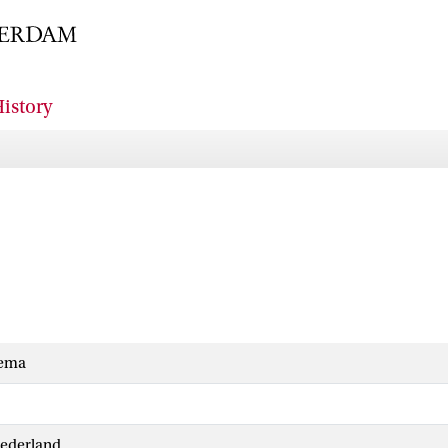
istory
dema
Nederland