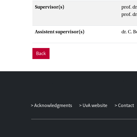
Supervisor(s)
prof. d
prof. d
Assistent supervisor(s)
dr. C. B
Back
Acknowledgments
UvA website
Contact