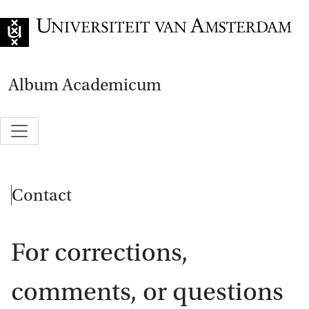
Go to home page
Album Academicum
Contact
For corrections,
comments, or questions