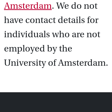
Amsterdam
. We do not
have contact details for
individuals who are not
employed by the
University of Amsterdam.