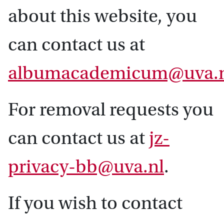
about this website, you
can contact us at
albumacademicum@uva.
For removal requests you
can contact us at
jz-
privacy-bb@uva.nl
.
If you wish to contact