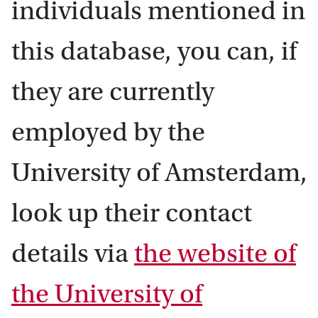
individuals mentioned in
this database, you can, if
they are currently
employed by the
University of Amsterdam,
look up their contact
details via
the website of
the University of