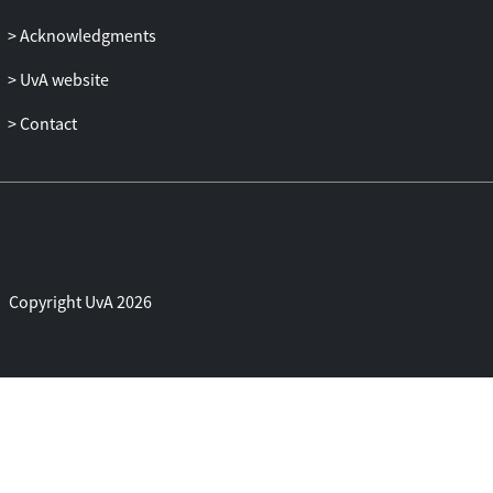
Acknowledgments
UvA website
Contact
Copyright UvA 2026