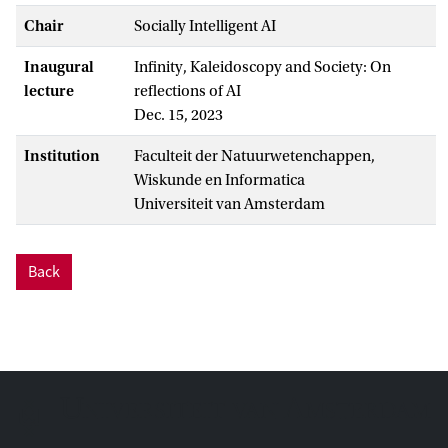
Chair
Socially Intelligent AI
Inaugural
Infinity, Kaleidoscopy and Society: On
lecture
reflections of AI
Dec. 15, 2023
Institution
Faculteit der Natuurwetenchappen,
Wiskunde en Informatica
Universiteit van Amsterdam
Back