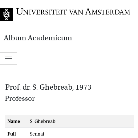
Go to home page
Album Academicum
prof. dr. S. Ghebreab, 1973
Professor
Name
S. Ghebreab
Full
Sennai