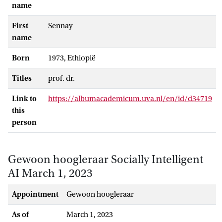
name
First
Sennay
name
Born
1973, Ethiopië
Titles
prof. dr.
Link to
https://albumacademicum.uva.nl/en/id/d34719
this
person
Gewoon hoogleraar Socially Intelligent
AI March 1, 2023
Appointment
gewoon hoogleraar
As of
March 1, 2023